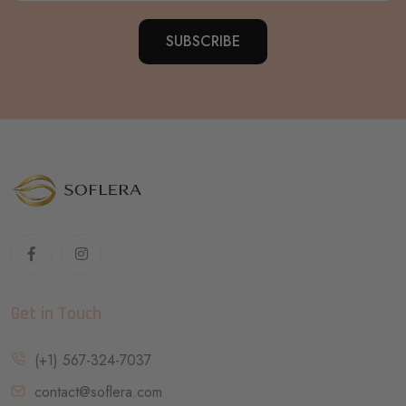
SUBSCRIBE
Get in Touch
(+1) 567-324-7037
contact@soflera.com