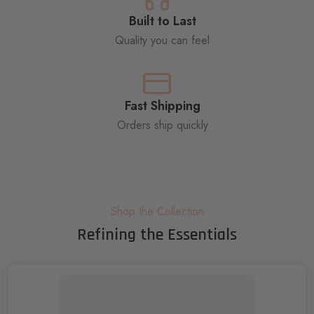
Built to Last
Quality you can feel
Fast Shipping
Orders ship quickly
Shop the Collection
Refining the Essentials