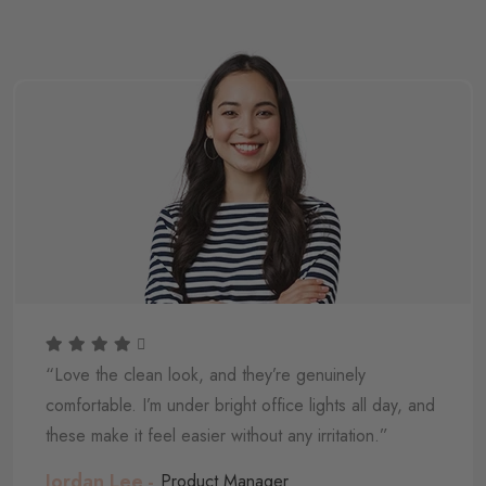
“Love the clean look, and they’re genuinely
comfortable. I’m under bright office lights all day, and
these make it feel easier without any irritation.”
Jordan Lee
Product Manager