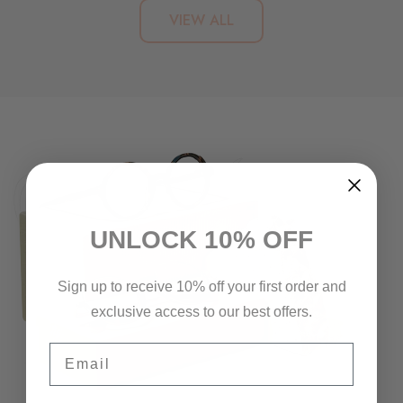
VIEW ALL
UNLOCK 10% OFF
Sign up to receive 10% off your first order and
exclusive access to our best offers.
Email