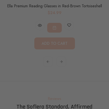
Ella Premium Reading Glasses in Red-Brown Tortoiseshell
$24.99
ADD TO CART
Reviews
The Soflera Standard, Affirmed