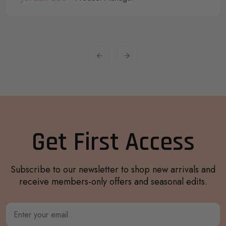
Get First Access
Subscribe to our newsletter to shop new arrivals and
receive members-only offers and seasonal edits.