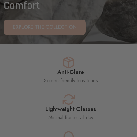
Comfort
EXPLORE THE COLLECTION
Anti-Glare
Screen-friendly lens tones
Lightweight Glasses
Minimal frames all day