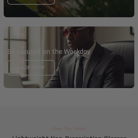
Be Focused on the Workday
SHOP NOW
New This Week