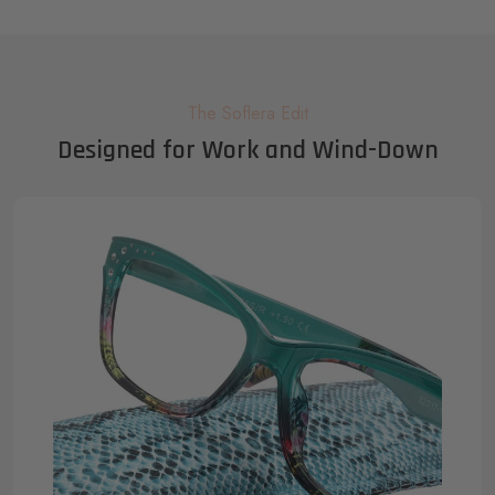
The Soflera Edit
Designed for Work and Wind-Down