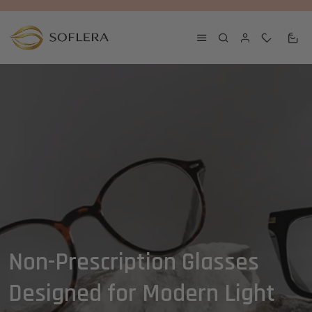
0
0
Non-Prescription Glasses
Designed for Modern Light