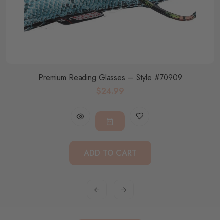
Premium Reading Glasses – Style #70909
$24.99
ADD TO CART