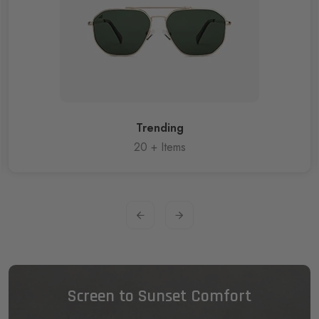
Trending
20
+ Items
Screen to Sunset Comfort