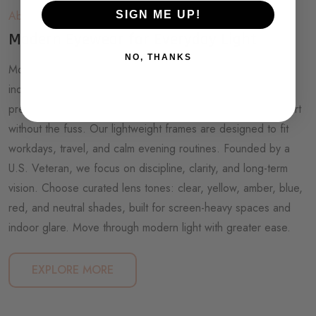
About SOFLERA
SIGN ME UP!
Modern Eyewear for Everyday Light
NO, THANKS
Modern life is brighter than ever, from glowing screens to
indoor lighting that follows us all day. Soflera makes non-
prescription, minimalist eyewear for people who want comfort
without the fuss. Our lightweight frames are designed to fit
workdays, travel, and calm evening routines. Founded by a
U.S. Veteran, we focus on discipline, clarity, and long-term
vision. Choose curated lens tones: clear, yellow, amber, blue,
red, and neutral shades, built for screen-heavy spaces and
indoor glare. Move through modern light with greater ease.
EXPLORE MORE