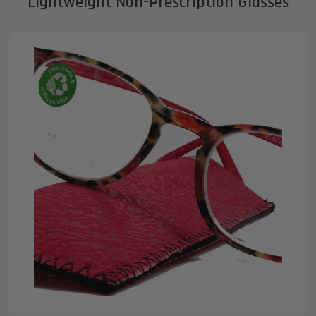
Lightweight Non-Prescription Glasses