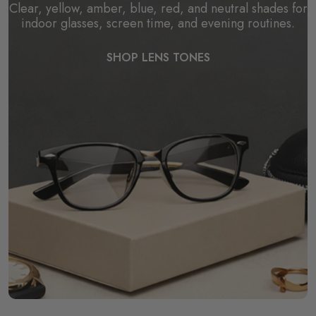
Clear, yellow, amber, blue, red, and neutral shades for
indoor glasses, screen time, and evening routines.
SHOP LENS TONES