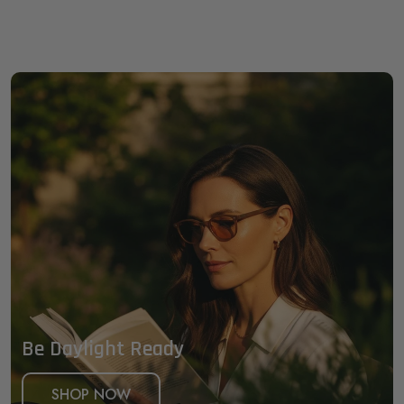
Be Daylight Ready
SHOP NOW