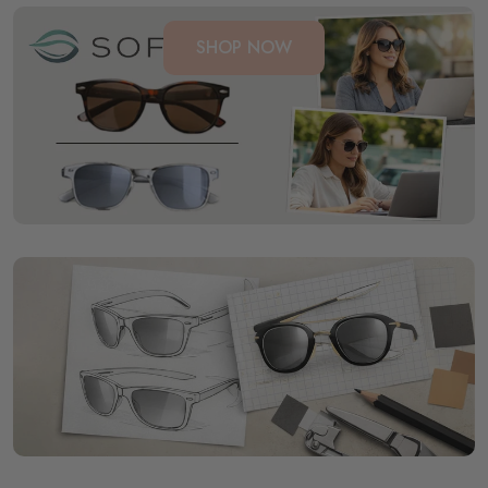
SHOP NOW